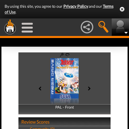
By using this site, you agree to our
Privacy Policy
and our
Terms
of Use
.
PAL - Front
PAL - Back
Review Scores
Community (0)