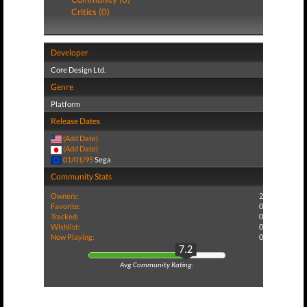
Critics (0)
Developer
Core Design Ltd.
Genre
Platform
Release Dates
(Add Date)
(Add Date)
01/01/95
Sega
Community Stats
Owners:
2
Favorite:
0
Tracked:
0
Wishlist:
0
Now Playing:
0
7.2
Avg Community Rating: