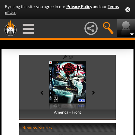
By using this site, you agree to our
Privacy Policy
and our
Terms
of Use
.
America - Front
America - Back
Review Scores