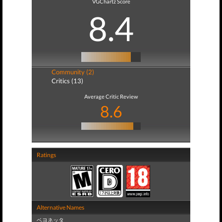
VGChartz Score
8.4
Community (2)
Critics (13)
Average Critic Review
8.6
Ratings
Alternative Names
ベヨネッタ