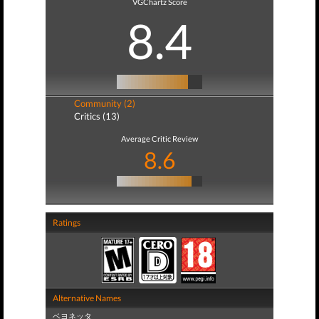
VGChartz Score
8.4
Community (2)
Critics (13)
Average Critic Review
8.6
Ratings
Alternative Names
ベヨネッタ