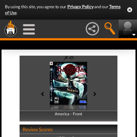
By using this site, you agree to our
Privacy Policy
and our
Terms
of Use
.
America - Front
America - Back
Review Scores