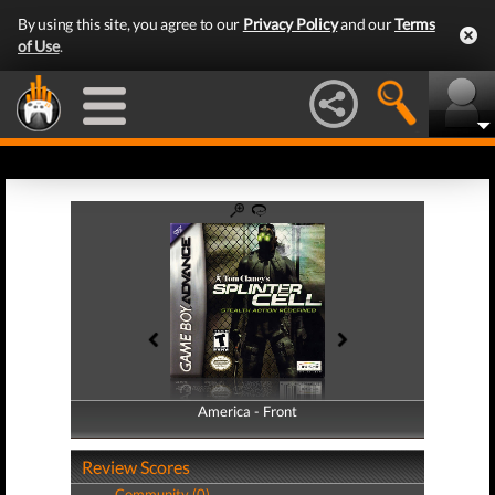
By using this site, you agree to our
Privacy Policy
and our
Terms
of Use
.
America - Front
America - Back
Review Scores
Community (0)