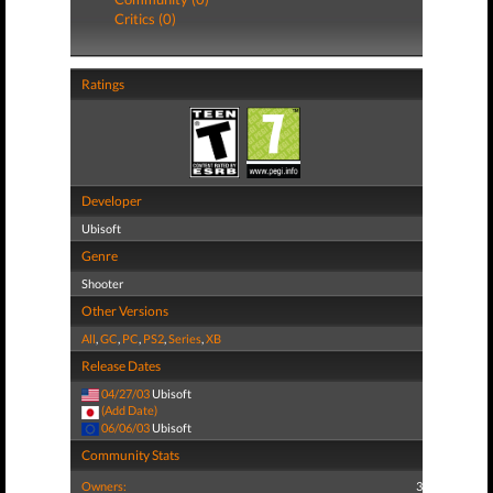
Critics (0)
Ratings
Developer
Ubisoft
Genre
Shooter
Other Versions
All
,
GC
,
PC
,
PS2
,
Series
,
XB
Release Dates
04/27/03
Ubisoft
(Add Date)
06/06/03
Ubisoft
Community Stats
Owners:
3