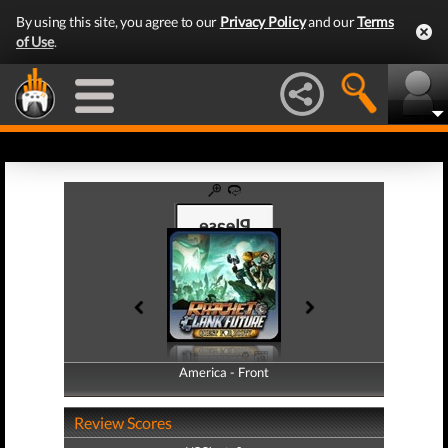
By using this site, you agree to our
Privacy Policy
and our
Terms
of Use
.
America - Front
America - Back
Review Scores