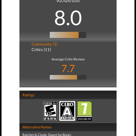
VGChartz Score
8.0
Community (1)
Critics (11)
Average Critic Review
7.7
Ratings
Alternative Names
Ratchet & Clank: Quest for Booty