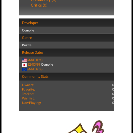
Critics (0)
Developer
Compile
Genre
Puzzle
Release Dates
(Add Date)
12/03/99
Compile
(Add Date)
Community Stats
Owners:
0
Favorite:
0
Tracked:
0
Wishlist:
0
Now Playing:
0