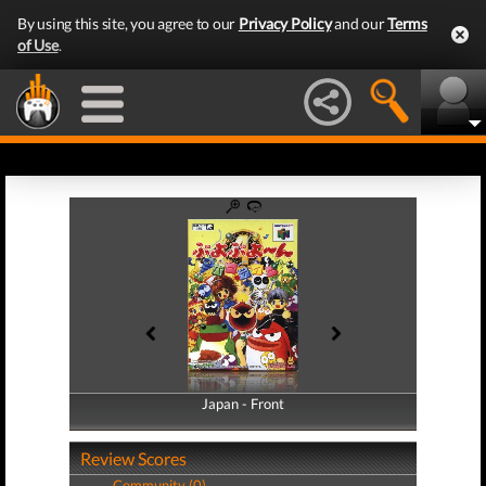
By using this site, you agree to our
Privacy Policy
and our
Terms
of Use
.
Japan - Front
Japan - Back
Review Scores
Community (0)