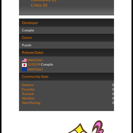
Critics (0)
Developer
Compile
Genre
Puzzle
Release Dates
(Add Date)
12/03/99
Compile
(Add Date)
Community Stats
Owners:
0
Favorite:
0
Tracked:
0
Wishlist:
0
Now Playing:
0