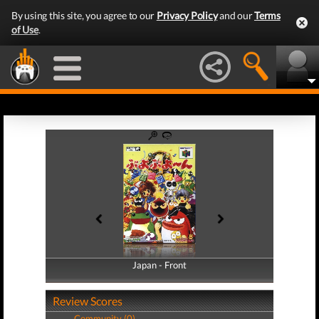
By using this site, you agree to our
Privacy Policy
and our
Terms
of Use
.
Japan - Front
Japan - Back
Review Scores
Community (0)