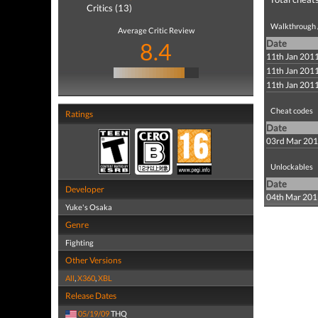
Critics (13)
Walkthrough /
Average Critic Review
8.4
Date
11th Jan 201
11th Jan 201
11th Jan 201
Cheat codes
Ratings
Date
03rd Mar 20
Unlockables
Date
Developer
04th Mar 201
Yuke's Osaka
Genre
Fighting
Other Versions
All
,
X360
,
XBL
Release Dates
05/19/09
THQ