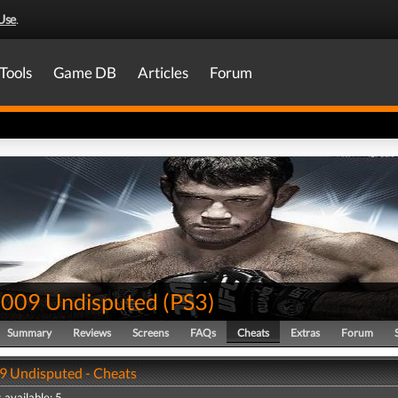
Use
.
Tools
Game DB
Articles
Forum
009 Undisputed
(
PS3
)
Summary
Reviews
Screens
FAQs
Cheats
Extras
Forum
 Undisputed - Cheats
 available: 5