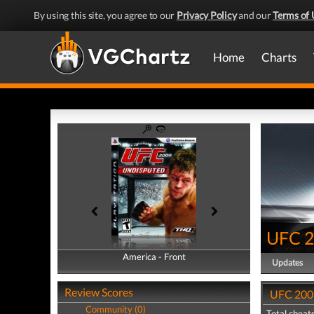
By using this site, you agree to our
Privacy Policy
and our
Terms of 
Home
Charts
UFC 2
America - Front
America - Back
Updates
Review Scores
UFC 2009
Community (0)
Total cheats