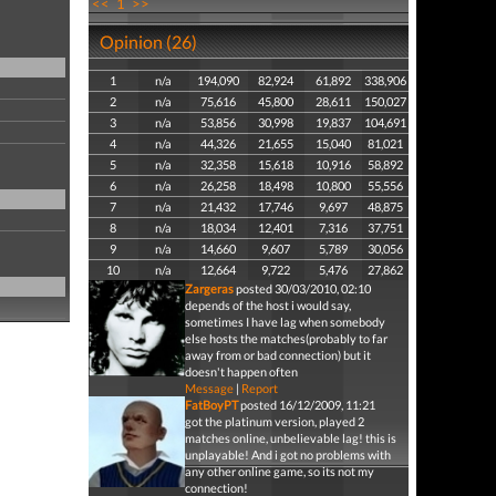
<<
1
>>
Opinion (26)
1
n/a
194,090
82,924
61,892
338,906
2
n/a
75,616
45,800
28,611
150,027
3
n/a
53,856
30,998
19,837
104,691
4
n/a
44,326
21,655
15,040
81,021
5
n/a
32,358
15,618
10,916
58,892
6
n/a
26,258
18,498
10,800
55,556
7
n/a
21,432
17,746
9,697
48,875
8
n/a
18,034
12,401
7,316
37,751
9
n/a
14,660
9,607
5,789
30,056
10
n/a
12,664
9,722
5,476
27,862
Zargeras
posted 30/03/2010, 02:10
depends of the host i would say,
sometimes I have lag when somebody
else hosts the matches(probably to far
away from or bad connection) but it
doesn't happen often
Message
|
Report
FatBoyPT
posted 16/12/2009, 11:21
got the platinum version, played 2
matches online, unbelievable lag! this is
unplayable! And i got no problems with
any other online game, so its not my
connection!