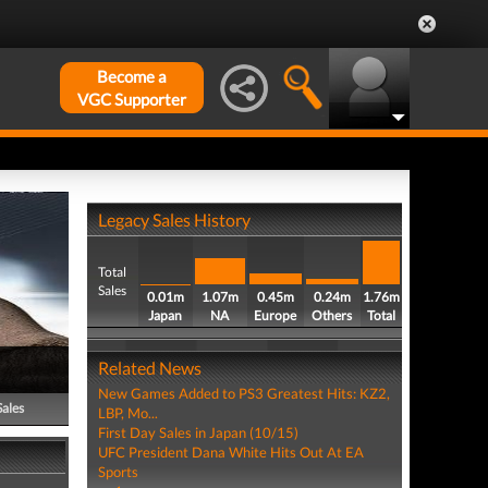
Become a
VGC Supporter
Legacy Sales History
Total
Sales
0.01m
1.07m
0.45m
0.24m
1.76m
Japan
NA
Europe
Others
Total
Related News
New Games Added to PS3 Greatest Hits: KZ2,
Sales
LBP, Mo...
First Day Sales in Japan (10/15)
UFC President Dana White Hits Out At EA
Sports