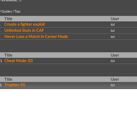
 Guides / Tips
Title
User
Create a fighter exploit
1
ioi
Unlimited Stats in CAF
1
ioi
Never Lose a Match in Career Mode
1
ioi
Title
User
Cheat Mode: (0)
11
ioi
Title
User
Trophies (0)
1
ioi