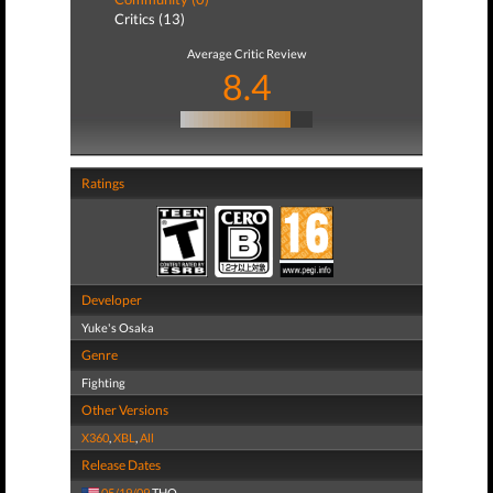
Critics (13)
Average Critic Review
8.4
Ratings
Developer
Yuke's Osaka
Genre
Fighting
Other Versions
X360
,
XBL
,
All
Release Dates
05/19/09
THQ