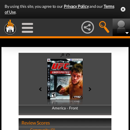
By using this site, you agree to our
Privacy Policy
and our
Terms
of Use
.
America - Front
America - Back
Review Scores
Community (0)