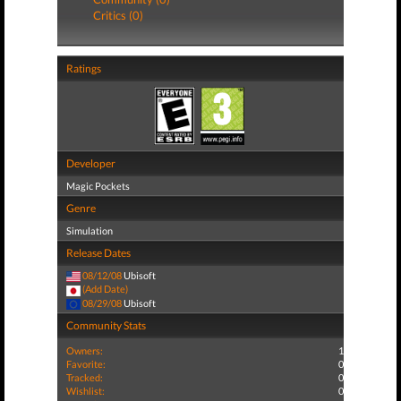
Critics (0)
Ratings
Developer
Magic Pockets
Genre
Simulation
Release Dates
08/12/08
Ubisoft
(Add Date)
08/29/08
Ubisoft
Community Stats
Owners:
1
Favorite:
0
Tracked:
0
Wishlist:
0