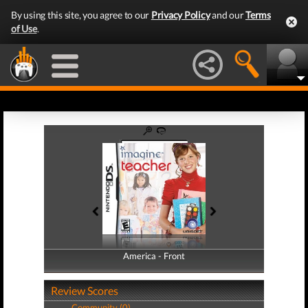
By using this site, you agree to our
Privacy Policy
and our
Terms
of Use
.
America - Front
America - Back
Review Scores
Community (0)