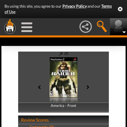
By using this site, you agree to our
Privacy Policy
and our
Terms
of Use
.
America - Front
America - Back
Review Scores
Community (0)