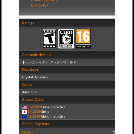
Critics (0)
Ratings
Alternative Names
トゥームレイダー: アンダーワールド
Developer
Crystal Dynamics
Genre
Adventure
Release Dates
03/03/09
Eidos Interactive
04/23/09
Spike
01/23/09
Eidos Interactive
Community Stats
Owners:
2