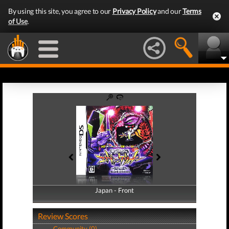
By using this site, you agree to our
Privacy Policy
and our
Terms
of Use
.
Japan - Front
Japan - Back
Review Scores
Community (0)