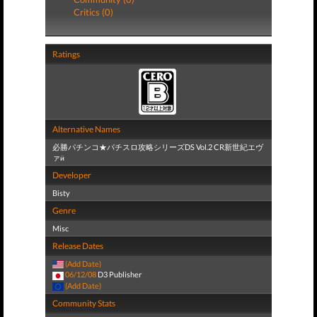
Critics (0)
Ratings
Alternative Names
必勝パチンコ★パチスロ攻略シリーズDS Vol.2 CR新世紀エヴ
ァӥ
Developer
Bisty
Genre
Misc
Release Dates
(Add Date)
06/12/08
D3 Publisher
(Add Date)
Community Stats