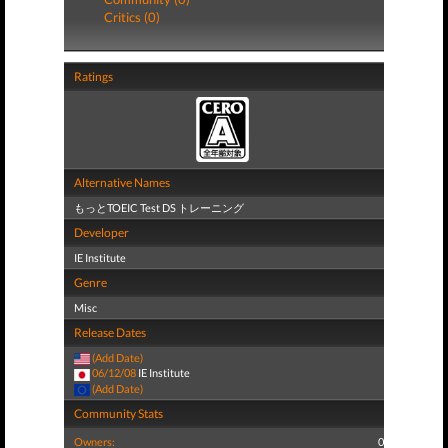
Critics (0)
Ratings
Alternative Names
もっとTOEIC Test DS トレーニング
Developer
IE Institute
Genre
Misc
Release Dates
(Add Date)
06/12/08
IE Institute
(Add Date)
Community Stats
Owners:
0