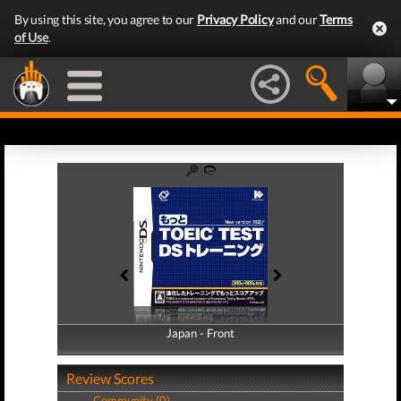
By using this site, you agree to our
Privacy Policy
and our
Terms
of Use
.
Japan - Front
Japan - Back
Review Scores
Community (0)