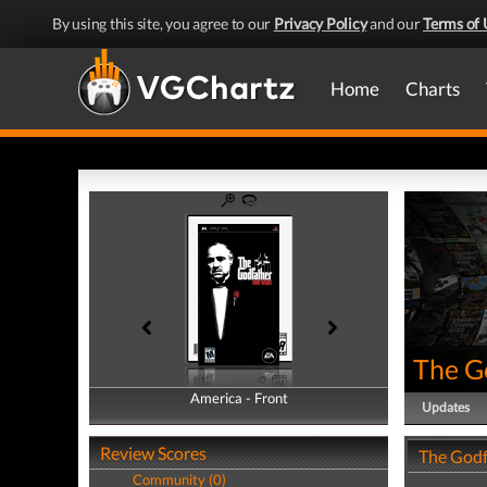
By using this site, you agree to our
Privacy Policy
and our
Terms of 
Home
Charts
The G
America - Front
America - Back
Updates
Review Scores
The Godf
Community (0)