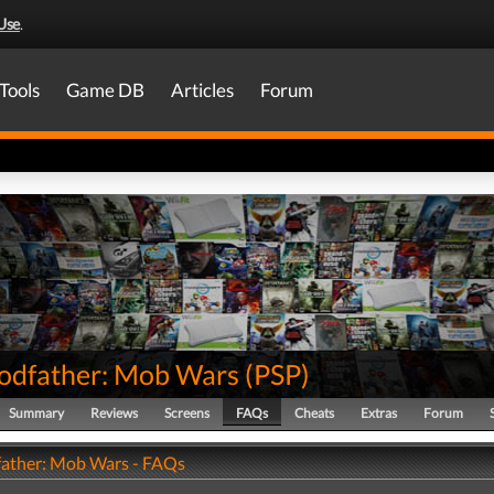
Use
.
Tools
Game DB
Articles
Forum
odfather: Mob Wars
(
PSP
)
Summary
Reviews
Screens
FAQs
Cheats
Extras
Forum
ather: Mob Wars - FAQs