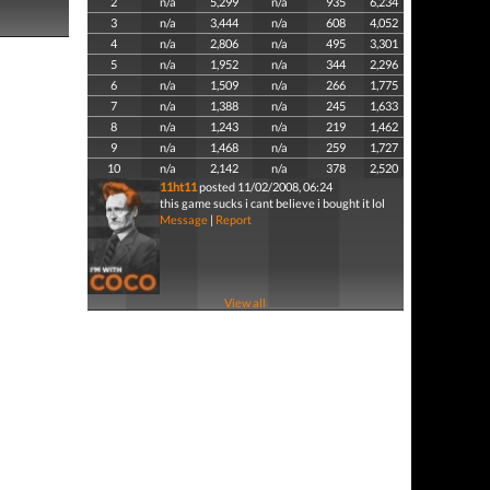
2
n/a
5,299
n/a
935
6,234
3
n/a
3,444
n/a
608
4,052
4
n/a
2,806
n/a
495
3,301
5
n/a
1,952
n/a
344
2,296
6
n/a
1,509
n/a
266
1,775
7
n/a
1,388
n/a
245
1,633
8
n/a
1,243
n/a
219
1,462
9
n/a
1,468
n/a
259
1,727
10
n/a
2,142
n/a
378
2,520
11ht11
posted 11/02/2008, 06:24
this game sucks i cant believe i bought it lol
Message
|
Report
View all