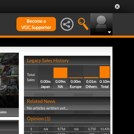
Become a
VGC Supporter
Legacy Sales History
Total
Sales
0.00m
0.09m
0.00m
0.01m
0.10m
Japan
NA
Europe
Others
Total
Related News
No articles written yet...
Sales
Opinion (1)
1
n/a
9,716
n/a
1,715
11,431