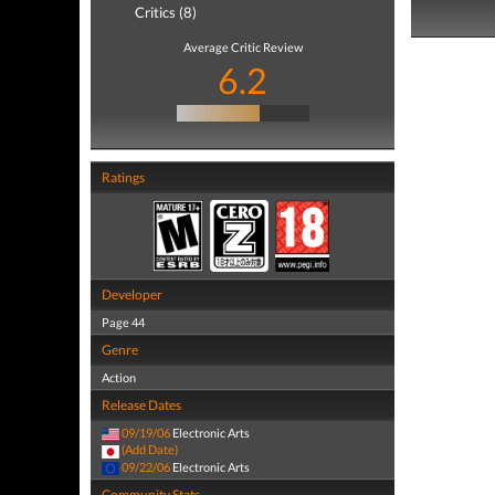
Critics (8)
Average Critic Review
6.2
Ratings
Developer
Page 44
Genre
Action
Release Dates
09/19/06
Electronic Arts
(Add Date)
09/22/06
Electronic Arts
Community Stats