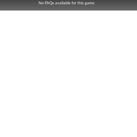
No FAQs available for this game