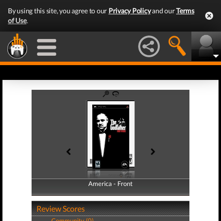
By using this site, you agree to our
Privacy Policy
and our
Terms
of Use
.
America - Front
America - Back
Review Scores
Community (0)