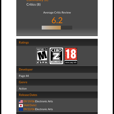
Critics (8)
Average Critic Review
6.2
Ratings
Developer
Page 44
Genre
Action
Release Dates
09/19/06
Electronic Arts
(Add Date)
09/22/06
Electronic Arts