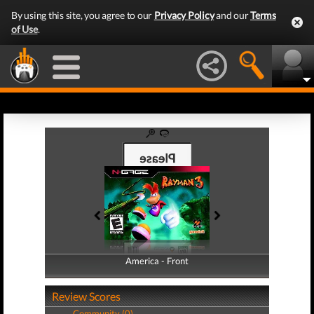
By using this site, you agree to our
Privacy Policy
and our
Terms
of Use
.
America - Front
America - Back
Review Scores
Community (0)