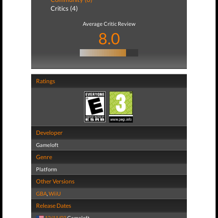
Critics (4)
Average Critic Review
8.0
Ratings
Developer
Gameloft
Genre
Platform
Other Versions
GBA
,
WiiU
Release Dates
12/11/03
Gameloft