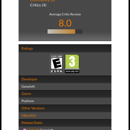
Critics (4)
Average Critic Review
8.0
Ratings
Developer
Gameloft
Genre
Platform
Other Versions
GBA
,
WiiU
Release Dates
12/11/03
Gameloft