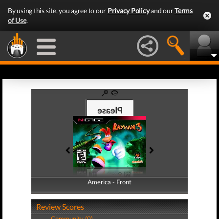
By using this site, you agree to our
Privacy Policy
and our
Terms
of Use
.
America - Front
America - Back
Review Scores
Community (0)