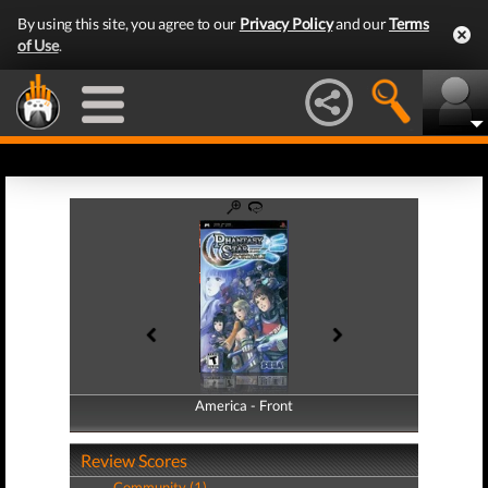
By using this site, you agree to our
Privacy Policy
and our
Terms
of Use
.
America - Front
America - Back
Review Scores
Community (1)