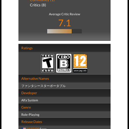
Critics (8)
Average Critic Review
7.1
Ratings
Alternative Names
ファンタシースターポータブル
Developer
Alfa System
Genre
Role-Playing
Release Dates
03/03/09
Sega