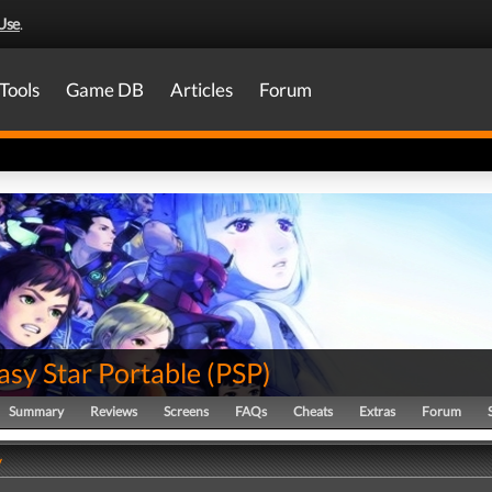
Use
.
Tools
Game DB
Articles
Forum
asy Star Portable
(
PSP
)
Summary
Reviews
Screens
FAQs
Cheats
Extras
Forum
y