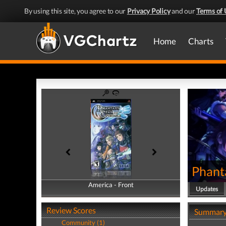
By using this site, you agree to our
Privacy Policy
and our
Terms of 
Home
Charts
Phant
America - Front
America - Back
Updates
Review Scores
Summar
Community (1)