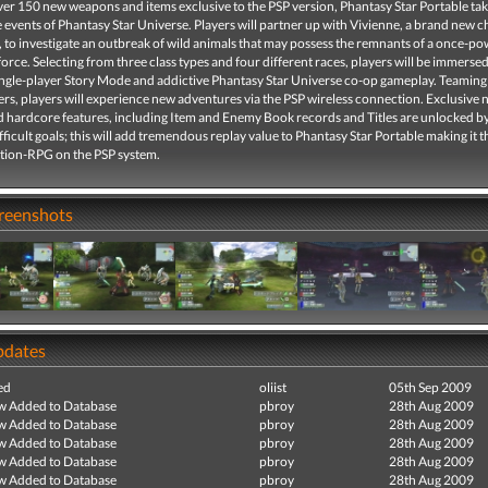
ver 150 new weapons and items exclusive to the PSP version, Phantasy Star Portable tak
he events of Phantasy Star Universe. Players will partner up with Vivienne, a brand new 
s, to investigate an outbreak of wild animals that may possess the remnants of a once-po
orce. Selecting from three class types and four different races, players will be immersed
single-player Story Mode and addictive Phantasy Star Universe co-op gameplay. Teaming
ers, players will experience new adventures via the PSP wireless connection. Exclusive
d hardcore features, including Item and Enemy Book records and Titles are unlocked b
fficult goals; this will add tremendous replay value to Phantasy Star Portable making it 
ction-RPG on the PSP system.
creenshots
pdates
ed
oliist
05th Sep 2009
ew Added to Database
pbroy
28th Aug 2009
ew Added to Database
pbroy
28th Aug 2009
ew Added to Database
pbroy
28th Aug 2009
ew Added to Database
pbroy
28th Aug 2009
ew Added to Database
pbroy
28th Aug 2009