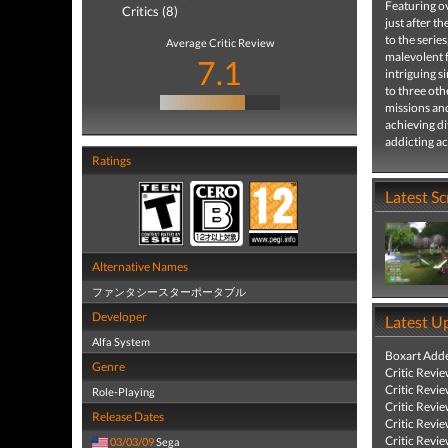
Featuring o
Critics (8)
just after t
to the serie
Average Critic Review
malevolent f
7.1
intriguing 
to three oth
missions an
achieving di
addicting a
Ratings
Latest S
Alternative Names
ファンタシースターポータブル
Developer
Latest U
Alfa System
Boxart Add
Genre
Critic Revi
Critic Revi
Role-Playing
Critic Revi
Release Dates
Critic Revi
Critic Revi
03/03/09
Sega