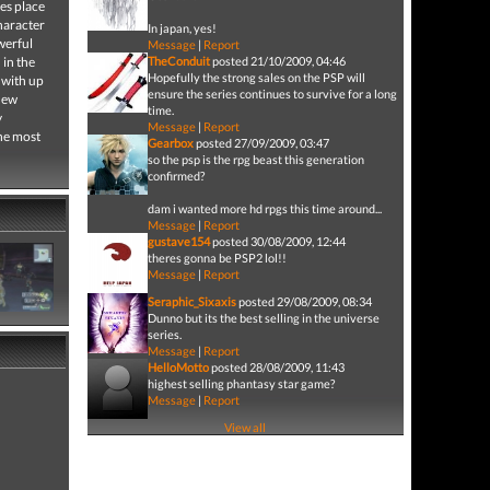
es place
character
In japan, yes!
werful
Message
|
Report
 in the
TheConduit
posted 21/10/2009, 04:46
Hopefully the strong sales on the PSP will
 with up
ensure the series continues to survive for a long
 new
time.
y
Message
|
Report
the most
Gearbox
posted 27/09/2009, 03:47
so the psp is the rpg beast this generation
confirmed?
dam i wanted more hd rpgs this time around...
Message
|
Report
gustave154
posted 30/08/2009, 12:44
theres gonna be PSP2 lol!!
Message
|
Report
Seraphic_Sixaxis
posted 29/08/2009, 08:34
Dunno but its the best selling in the universe
series.
Message
|
Report
HelloMotto
posted 28/08/2009, 11:43
highest selling phantasy star game?
Message
|
Report
View all