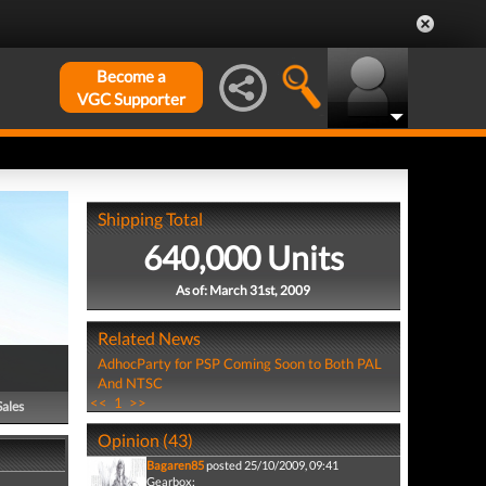
Become a
VGC Supporter
Shipping Total
640,000 Units
As of: March 31st, 2009
Related News
AdhocParty for PSP Coming Soon to Both PAL
And NTSC
<<
1
>>
Sales
Opinion (43)
Bagaren85
posted 25/10/2009, 09:41
Gearbox: