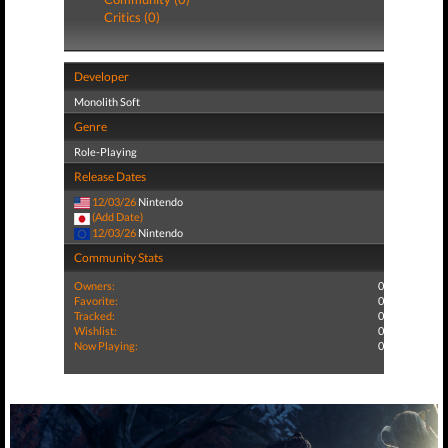
Critics (0)
Developer
Monolith Soft
Genre
Role-Playing
Release Dates
12/03/26
Nintendo
(Add Date)
12/03/26
Nintendo
Community Stats
Owners:
0
Favorite:
0
Tracked:
0
Wishlist:
0
Now Playing:
0