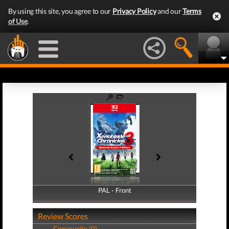
By using this site, you agree to our
Privacy Policy
and our
Terms
of Use
.
PAL - Front
PAL - Back
Review Scores
Community (0)