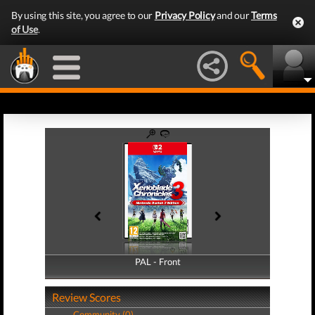
By using this site, you agree to our
Privacy Policy
and our
Terms
of Use
.
PAL - Front
PAL - Back
Review Scores
Community (0)