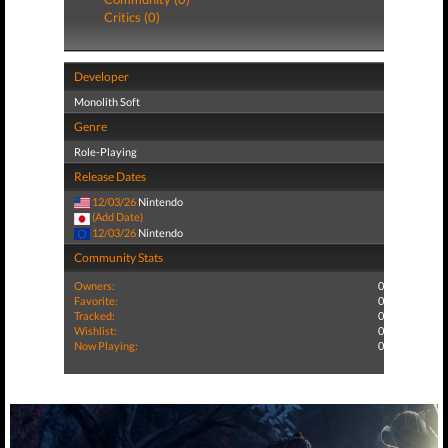
Critics (0)
Developer
Monolith Soft
Genre
Role-Playing
Release Dates
12/03/26
Nintendo
(Add Date)
12/03/26
Nintendo
Community Stats
Owners:
0
Favorite:
0
Tracked:
0
Wishlist:
0
Now Playing:
0