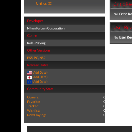
Critics (0)
Critic Re
No
Critic R
Developer
User Rev
Nihon Falcom Corporation
Genre
No
User Re
Role-Playing
Other Versions
PS5
,
PC
,
NS2
Release Dates
(Add Date)
(Add Date)
(Add Date)
Community Stats
Owners:
0
Favorite:
0
Tracked:
0
Wishlist:
0
Now Playing:
0