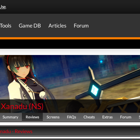
Use
.
Tools
Game DB
Articles
Forum
 Xanadu
(
NS
)
Summary
Reviews
Screens
FAQs
Cheats
Extras
Forum
nadu - Reviews