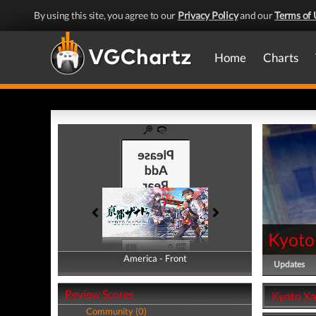
By using this site, you agree to our
Privacy Policy
and our
Terms of 
Home
Charts
Kyoto
America - Front
America - Back
Updates
Review Scores
Kyoto Xa
Community (0)