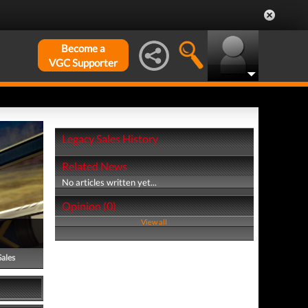
Become a
VGC Supporter
Legacy Sales History
Related News
No articles written yet...
Opinion (0)
View all
Sales