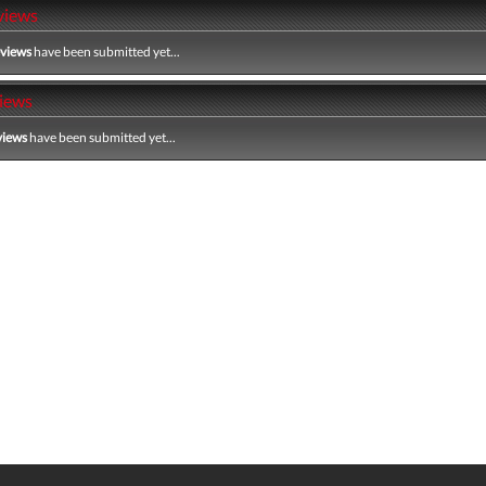
views
eviews
have been submitted yet...
iews
views
have been submitted yet...