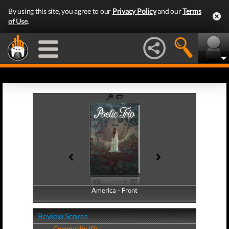
By using this site, you agree to our
Privacy Policy
and our
Terms
of Use
.
America - Front
America - Back
Review Scores
Community (0)