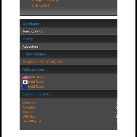
Critics (0)
Developer
Tonguç Bodur
Genre
Adventure
Other Versions
XS
,
XOne
,
PS5
,
PC
,
NS2
,
NS
Release Dates
(Add Date)
(Add Date)
(Add Date)
Community Stats
Owners:
0
Favorite:
0
Tracked:
0
Wishlist:
0
Now Playing:
0