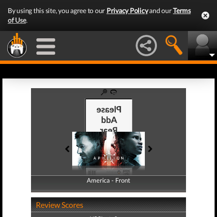
By using this site, you agree to our
Privacy Policy
and our
Terms
of Use
.
America - Front
America - Back
Review Scores