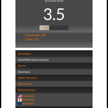
VGChartz Score
3.5
Community (0)
Critics (0)
Developer
DONTNOD Entertainment
Genre
Adventure
Other Versions
XBL
,
PS5
,
PC
Release Dates
(Add Date)
(Add Date)
(Add Date)