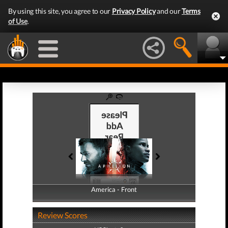
By using this site, you agree to our
Privacy Policy
and our
Terms
of Use
.
America - Front
America - Back
Review Scores