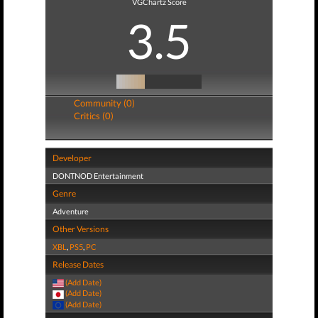
VGChartz Score
3.5
Community (0)
Critics (0)
Developer
DONTNOD Entertainment
Genre
Adventure
Other Versions
XBL
,
PS5
,
PC
Release Dates
(Add Date)
(Add Date)
(Add Date)