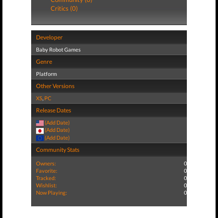
Critics (0)
Developer
Baby Robot Games
Genre
Platform
Other Versions
XS
,
PC
Release Dates
(Add Date)
(Add Date)
(Add Date)
Community Stats
Owners:
0
Favorite:
0
Tracked:
0
Wishlist:
0
Now Playing:
0