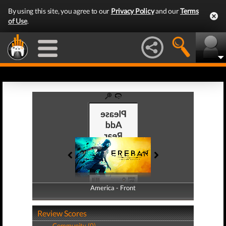
By using this site, you agree to our
Privacy Policy
and our
Terms
of Use
.
America - Front
America - Back
Review Scores
Community (0)