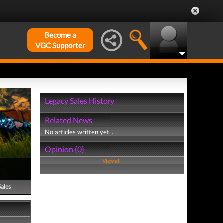
Become a
VGC Supporter
Legacy Sales History
Related News
No articles written yet...
Opinion (0)
View all
Sales