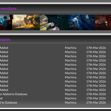
creenshots
pdates
 Added
Machina
17th Mar 2026
 Added
Machina
17th Mar 2026
 Added
Machina
17th Mar 2026
 Added
Machina
17th Mar 2026
 Added
Machina
17th Mar 2026
 Added
Machina
17th Mar 2026
 Added
Machina
17th Mar 2026
 Added
Machina
17th Mar 2026
 Added
Machina
17th Mar 2026
 Added
Machina
17th Mar 2026
 Added
Machina
17th Mar 2026
r Added to Database
Machina
17th Mar 2026
ed
Machina
17th Mar 2026
 to Database
Machina
17th Mar 2026