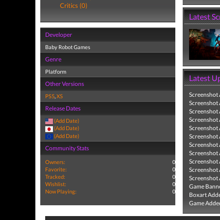
Critics (0)
Latest S
Developer
Baby Robot Games
Genre
Platform
Latest U
Other Versions
Screenshot
PS5
,
XS
Screenshot
Release Dates
Screenshot
Screenshot
(Add Date)
Screenshot
(Add Date)
(Add Date)
Screenshot
Screenshot
Community Stats
Screenshot
Screenshot
Owners:
0
Favorite:
0
Screenshot
Tracked:
0
Screenshot
Wishlist:
0
Game Banne
Now Playing:
0
Boxart Add
Game Added