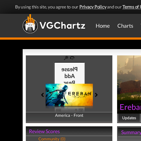
By using this site, you agree to our
Privacy Policy
and our
Terms of 
Home
Charts
Ereba
America - Front
America - Back
Updates
Review Scores
Summar
Community (0)