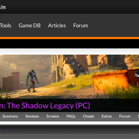
Use
.
Tools
Game DB
Articles
Forum
n: The Shadow Legacy
(
PC
)
Summary
Reviews
Screens
FAQs
Cheats
Extras
Forum
y