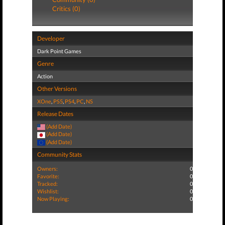
Critics (0)
Developer
Dark Point Games
Genre
Action
Other Versions
XOne
,
PS5
,
PS4
,
PC
,
NS
Release Dates
(Add Date)
(Add Date)
(Add Date)
Community Stats
Owners:
0
Favorite:
0
Tracked:
0
Wishlist:
0
Now Playing:
0