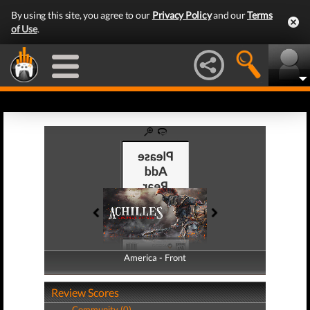
By using this site, you agree to our
Privacy Policy
and our
Terms
of Use
.
America - Front
America - Back
Review Scores
Community (0)