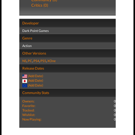
Critics (0)
Developer
Dark Point Games
Genre
Action
Other Versions
NS
,
PC
,
PS4
,
PS5
,
XOne
Release Dates
(Add Date)
(Add Date)
(Add Date)
Community Stats
Owners:
0
Favorite:
0
Tracked:
0
Wishlist:
0
Now Playing:
0