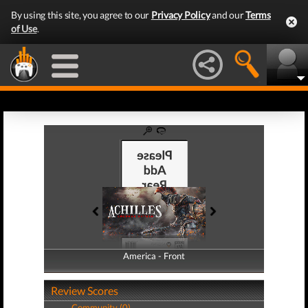
By using this site, you agree to our
Privacy Policy
and our
Terms
of Use
.
America - Front
America - Back
Review Scores
Community (0)