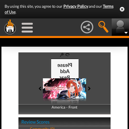
By using this site, you agree to our
Privacy Policy
and our
Terms
of Use
.
America - Front
America - Back
Review Scores
Community (0)