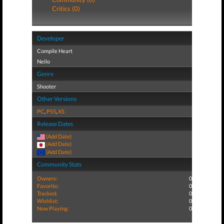
Critics (0)
Developer
Compile Heart
Neilo
Genre
Shooter
Other Versions
PC
,
PS5
,
XS
Release Dates
(Add Date)
(Add Date)
(Add Date)
Community Stats
Owners:
0
Favorite:
0
Tracked:
0
Wishlist:
0
Now Playing:
0