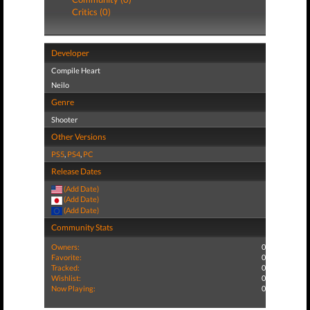
Critics (0)
Developer
Compile Heart
Neilo
Genre
Shooter
Other Versions
PS5
,
PS4
,
PC
Release Dates
(Add Date)
(Add Date)
(Add Date)
Community Stats
Owners:
0
Favorite:
0
Tracked:
0
Wishlist:
0
Now Playing:
0