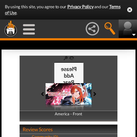
By using this site, you agree to our
Privacy Policy
and our
Terms
of Use
.
America - Front
America - Back
Review Scores
Community (0)