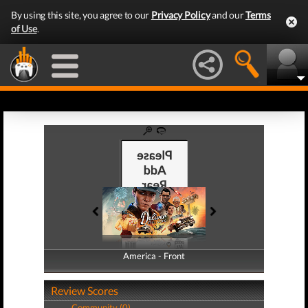
By using this site, you agree to our
Privacy Policy
and our
Terms
of Use
.
America - Front
America - Back
Review Scores
Community (0)