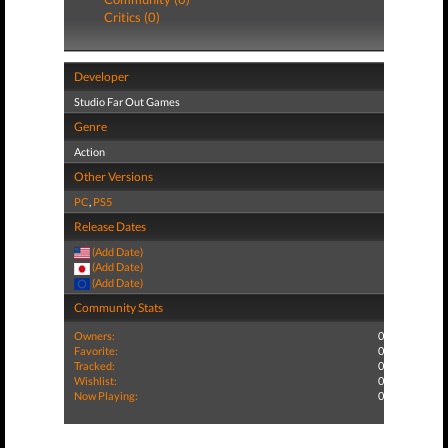
Critics (0)
Developer
Studio Far Out Games
Genre
Action
Other Versions
PC
,
PS5
Release Dates
(Add Date)
(Add Date)
(Add Date)
Community Stats
Owners:
0
Favorite:
0
Tracked:
0
Wishlist:
0
Now Playing:
0