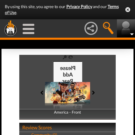
By using this site, you agree to our
Privacy Policy
and our
Terms
of Use
.
America - Front
America - Back
Review Scores
Community (0)