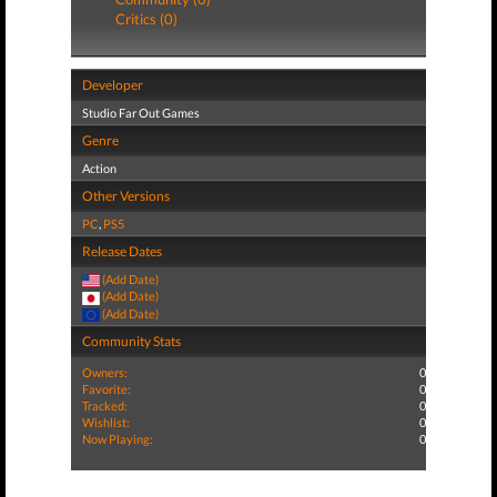
Critics (0)
Developer
Studio Far Out Games
Genre
Action
Other Versions
PC
,
PS5
Release Dates
(Add Date)
(Add Date)
(Add Date)
Community Stats
Owners:
0
Favorite:
0
Tracked:
0
Wishlist:
0
Now Playing:
0