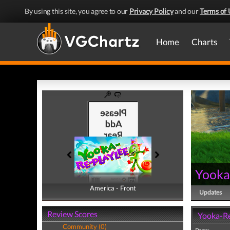
By using this site, you agree to our
Privacy Policy
and our
Terms of 
Home
Charts
Yooka
America - Front
America - Back
Updates
Review Scores
Yooka-Re
Community (0)