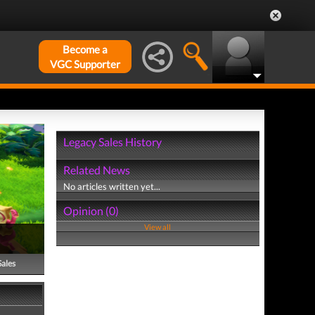
Become a
VGC Supporter
Legacy Sales History
Related News
No articles written yet...
Opinion (0)
View all
Sales