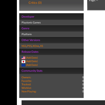
Page: --
Critics (0)
Developer
Playtonic Games
Genre
Platform
Other Versions
NS2
,
PS5
,
XOne
,
XS
Release Dates
(Add Date)
(Add Date)
(Add Date)
Community Stats
Owners:
0
Favorite:
0
Tracked:
0
Wishlist:
0
Now Playing:
0