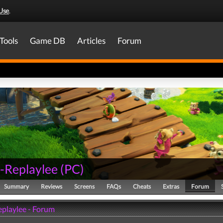
Use
.
Tools
Game DB
Articles
Forum
-Replaylee
(
PC
)
Summary
Reviews
Screens
FAQs
Cheats
Extras
Forum
playlee - Forum