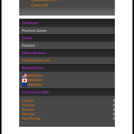
Critics (0)
Developer
Playtonic Games
Genre
Platform
Other Versions
NS2
,
PS5
,
XOne
,
XS
Release Dates
(Add Date)
(Add Date)
(Add Date)
Community Stats
Owners:
0
Favorite:
0
Tracked:
0
Wishlist:
0
Now Playing:
0