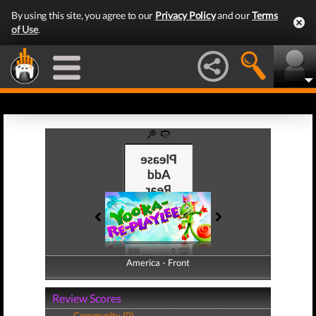
By using this site, you agree to our
Privacy Policy
and our
Terms
of Use
.
America - Front
America - Back
Review Scores
Community (0)