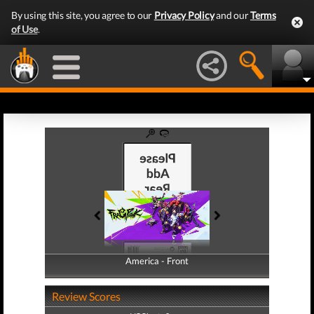
By using this site, you agree to our
Privacy Policy
and our
Terms
of Use
.
America - Front
America - Back
Review Scores