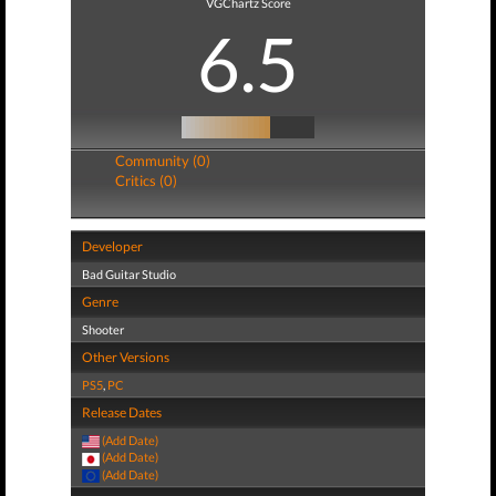
VGChartz Score
6.5
Community (0)
Critics (0)
Developer
Bad Guitar Studio
Genre
Shooter
Other Versions
PS5
,
PC
Release Dates
(Add Date)
(Add Date)
(Add Date)