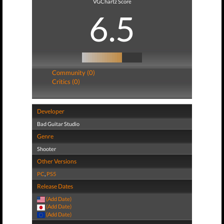
VGChartz Score
6.5
Community (0)
Critics (0)
Developer
Bad Guitar Studio
Genre
Shooter
Other Versions
PC
,
PS5
Release Dates
(Add Date)
(Add Date)
(Add Date)