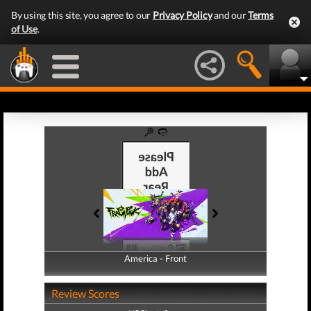
By using this site, you agree to our
Privacy Policy
and our
Terms
of Use
.
America - Front
America - Back
Review Scores