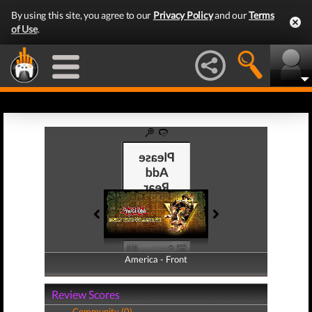
By using this site, you agree to our
Privacy Policy
and our
Terms
of Use
.
America - Front
America - Back
Review Scores
Community (0)