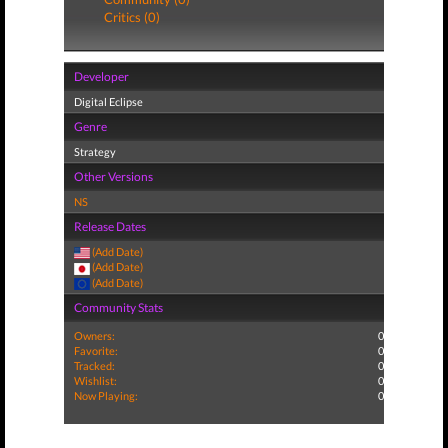
Critics (0)
Developer
Digital Eclipse
Genre
Strategy
Other Versions
NS
Release Dates
(Add Date)
(Add Date)
(Add Date)
Community Stats
Owners:
0
Favorite:
0
Tracked:
0
Wishlist:
0
Now Playing:
0