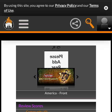
By using this site, you agree to our
Privacy Policy
and our
Terms
of Use
.
America - Front
America - Back
Review Scores
Community (0)