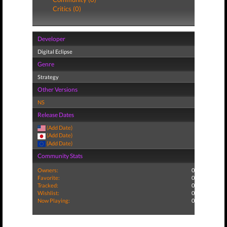
Critics (0)
Developer
Digital Eclipse
Genre
Strategy
Other Versions
NS
Release Dates
(Add Date)
(Add Date)
(Add Date)
Community Stats
Owners:
0
Favorite:
0
Tracked:
0
Wishlist:
0
Now Playing:
0