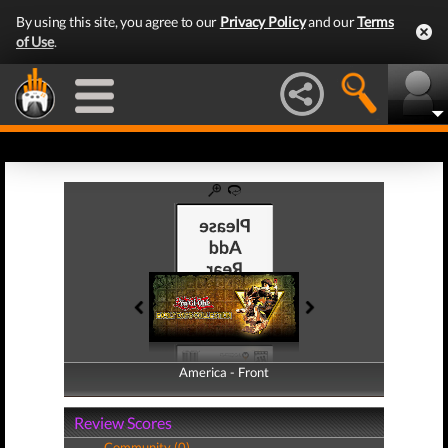
By using this site, you agree to our
Privacy Policy
and our
Terms
of Use
.
America - Front
America - Back
Review Scores
Community (0)