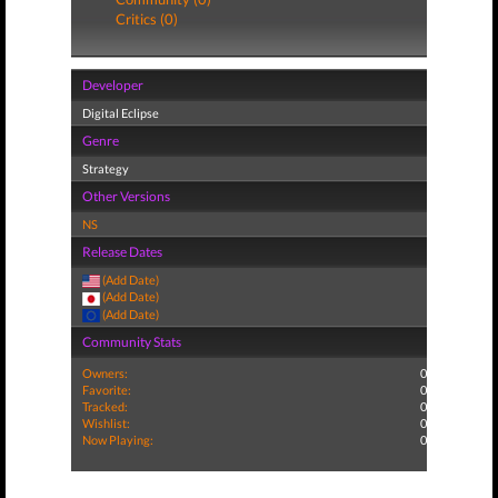
Critics (0)
Developer
Digital Eclipse
Genre
Strategy
Other Versions
NS
Release Dates
(Add Date)
(Add Date)
(Add Date)
Community Stats
Owners:
0
Favorite:
0
Tracked:
0
Wishlist:
0
Now Playing:
0