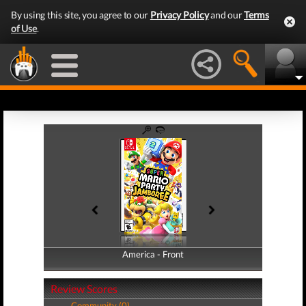
By using this site, you agree to our
Privacy Policy
and our
Terms
of Use
.
America - Front
America - Back
Review Scores
Community (0)