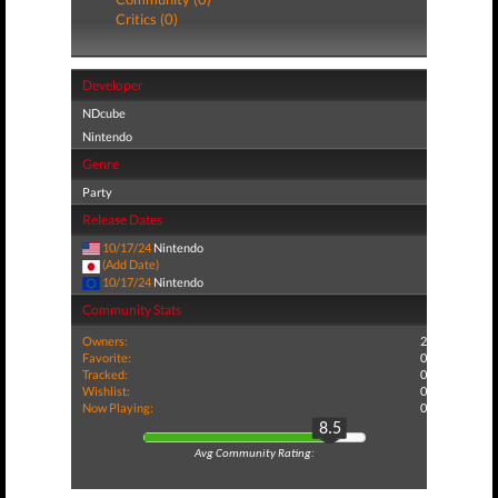
Critics (0)
Developer
NDcube
Nintendo
Genre
Party
Release Dates
10/17/24
Nintendo
(Add Date)
10/17/24
Nintendo
Community Stats
Owners:
2
Favorite:
0
Tracked:
0
Wishlist:
0
Now Playing:
0
8.5
Avg Community Rating: