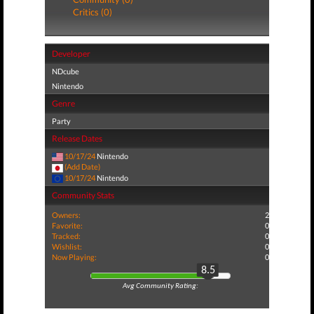
Critics (0)
Developer
NDcube
Nintendo
Genre
Party
Release Dates
10/17/24
Nintendo
(Add Date)
10/17/24
Nintendo
Community Stats
Owners:
2
Favorite:
0
Tracked:
0
Wishlist:
0
Now Playing:
0
8.5
Avg Community Rating: