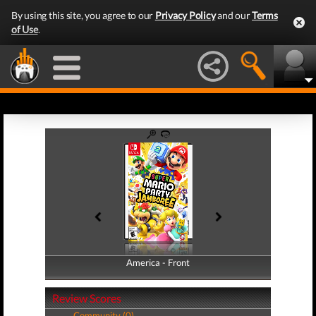
By using this site, you agree to our
Privacy Policy
and our
Terms
of Use
.
America - Front
America - Back
Review Scores
Community (0)