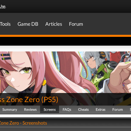
Use
.
Tools
Game DB
Articles
Forum
ss Zone Zero
(
PS5
)
Summary
Reviews
Screens
FAQs
Cheats
Extras
Forum
Zone Zero - Screenshots