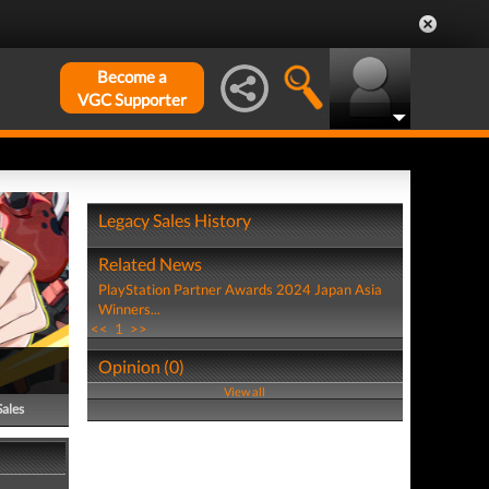
Become a
VGC Supporter
Legacy Sales History
Related News
PlayStation Partner Awards 2024 Japan Asia
Winners...
<<
1
>>
Opinion (0)
View all
Sales