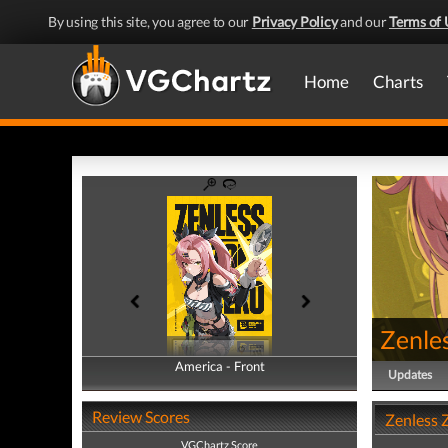
By using this site, you agree to our
Privacy Policy
and our
Terms of 
Home
Charts
Zenle
America - Front
America - Back
Updates
Review Scores
Zenless 
VGChartz Score