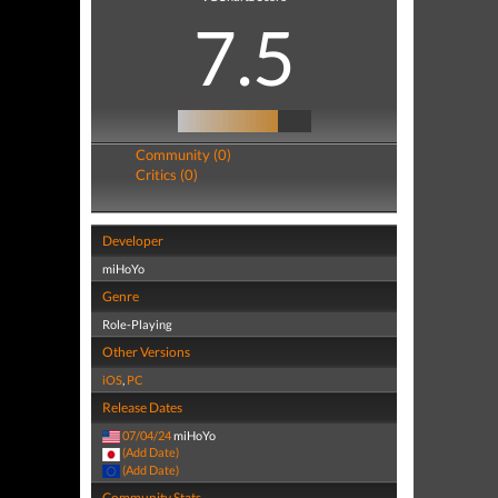
7.5
Community (0)
Critics (0)
Developer
miHoYo
Genre
Role-Playing
Other Versions
iOS
,
PC
Release Dates
07/04/24
miHoYo
(Add Date)
(Add Date)
Community Stats