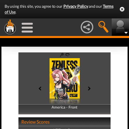
By using this site, you agree to our
Privacy Policy
and our
Terms
of Use
.
America - Front
America - Back
Review Scores