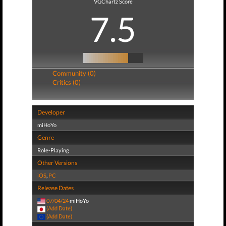
VGChartz Score
7.5
Community (0)
Critics (0)
Developer
miHoYo
Genre
Role-Playing
Other Versions
iOS
,
PC
Release Dates
07/04/24
miHoYo
(Add Date)
(Add Date)