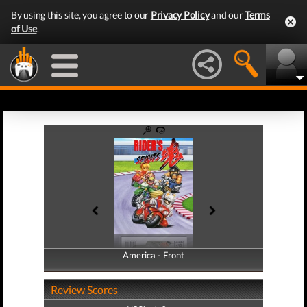
By using this site, you agree to our
Privacy Policy
and our
Terms
of Use
.
America - Front
America - Back
Review Scores