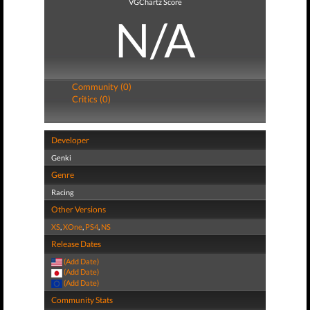
VGChartz Score
N/A
Community (0)
Critics (0)
Developer
Genki
Genre
Racing
Other Versions
XS
,
XOne
,
PS4
,
NS
Release Dates
(Add Date)
(Add Date)
(Add Date)
Community Stats