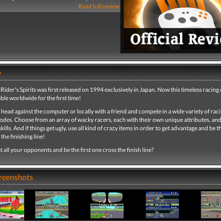
Read full review
y
 Rider's Spirits was first released on 1994 exclusively in Japan. Now this timeless racing c
able worldwide for the first time!
 head against the computer or locally with a friend and compete in a wide variety of rac
des. Choose from an array of wacky racers, each with their own unique attributes, an
kills. And if things get ugly, use all kind of crazy items in order to get advantage and be th
the finishing line!
 all your opponents and be the first one cross the finish line?
creenshots