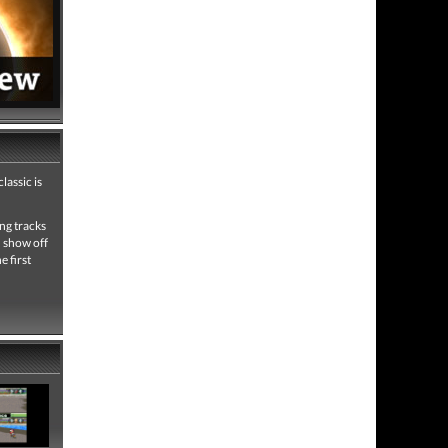
lassic is
ing tracks
d show off
e first