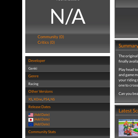
N/A
Community (0)
Critics (0)
Summar
The original
Developer
finally avail
Genki
Play head to
and game mo
Genre
your riding s
Racing
one to cross 
Other Versions
Can you beat
XS
,
XOne
,
PS4
,
NS
Release Dates
Latest S
(Add Date)
(Add Date)
(Add Date)
Community Stats