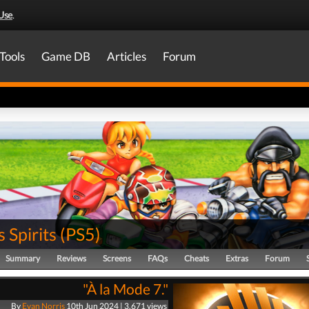
Use
.
Tools
Game DB
Articles
Forum
s Spirits
(
PS5
)
Summary
Reviews
Screens
FAQs
Cheats
Extras
Forum
"À la Mode 7."
By
Evan Norris
10th Jun 2024 | 3,671 views