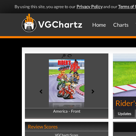
By using this site, you agree to our
Privacy Policy
and our
Terms of 
Home
Charts
Rider'
America - Front
America - Back
Updates
Review Scores
VGChartz Score