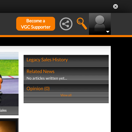
Become a
VGC Supporter
Legacy Sales History
Related News
No articles written yet...
Opinion (0)
View all
Sales