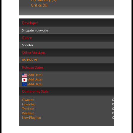
Critics (0)
Developer
Slipgate Ironworks
Genre
Shooter
Other Versions
XS
,
PS5
,
PC
Release Dates
(Add Date)
(Add Date)
(Add Date)
Community Stats
Owners:
0
Favorite:
0
Tracked:
0
Wishlist:
0
Now Playing:
0