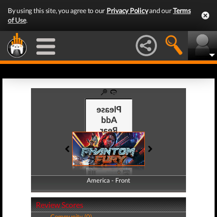
By using this site, you agree to our
Privacy Policy
and our
Terms
of Use
.
America - Front
America - Back
Review Scores
Community (0)