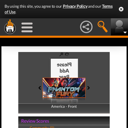
By using this site, you agree to our
Privacy Policy
and our
Terms
of Use
.
America - Front
America - Back
Review Scores
Community (0)