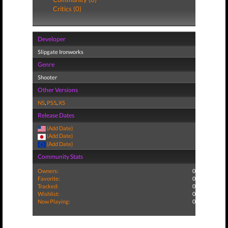
Critics (0)
Developer
Slipgate Ironworks
Genre
Shooter
Other Versions
NS
,
PS5
,
XS
Release Dates
(Add Date)
(Add Date)
(Add Date)
Community Stats
Owners:
0
Favorite:
0
Tracked:
0
Wishlist:
0
Now Playing:
0