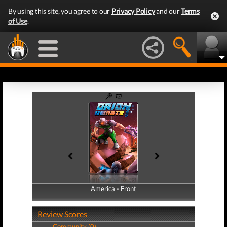
By using this site, you agree to our
Privacy Policy
and our
Terms
of Use
.
America - Front
America - Back
Review Scores
Community (0)