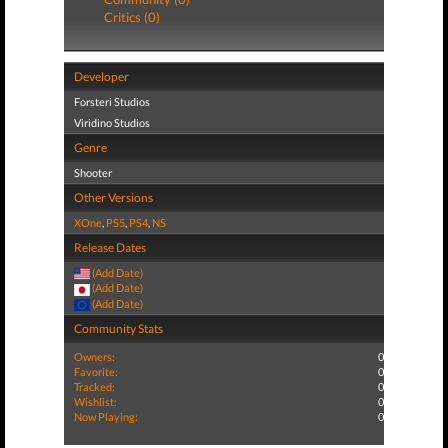
Critics (0)
Developer
Forsteri Studios
Viridino Studios
Genre
Shooter
Other Versions
XOne
,
PS5
,
PS4
,
NS
Release Dates
(Add Date)
(Add Date)
(Add Date)
Community Stats
Owners:
0
Favorite:
0
Tracked:
0
Wishlist:
0
Now Playing:
0