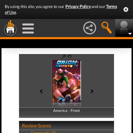
By using this site, you agree to our
Privacy Policy
and our
Terms
of Use
.
America - Front
America - Back
Review Scores
Community (0)