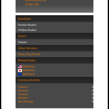
Critics (0)
Developer
Forsteri Studios
Viridino Studios
Genre
Shooter
Other Versions
XOne
,
PS5
,
PS4
,
NS
Release Dates
(Add Date)
(Add Date)
(Add Date)
Community Stats
Owners:
0
Favorite:
0
Tracked:
0
Wishlist:
0
Now Playing:
0